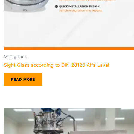
Mixing Tank
Sight Glass according to DIN 28120 Alfa Laval
READ MORE