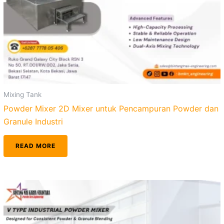
Mixing Tank
Powder Mixer 2D Mixer untuk Pencampuran Powder dan
Granule Industri
READ MORE