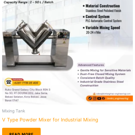
Mixing Tank
V Type Powder Mixer for Industrial Mixing
READ MORE