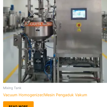
Mixing Tank
Vacuum Homogenizer/Mesin Pengaduk Vakum
READ MORE