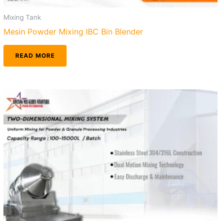
Mixing Tank
Mesin Powder Mixing IBC Bin Blender
READ MORE