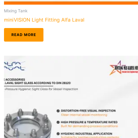
Mixing Tank
miniVISION Light Fitting Alfa Laval
READ MORE