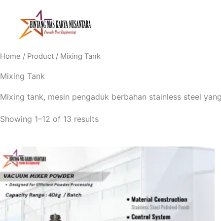
Skip
to
content
Home
/
Product
/ Mixing Tank
Mixing Tank
Mixing tank, mesin pengaduk berbahan stainless steel yang
Showing 1–12 of 13 results