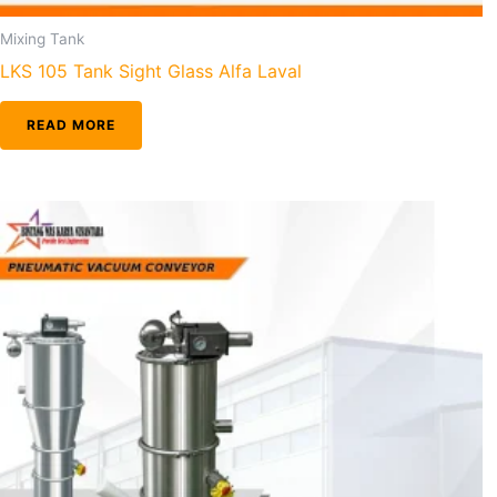
Mixing Tank
LKS 105 Tank Sight Glass Alfa Laval
READ MORE