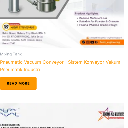
Mixing Tank
Pneumatic Vacuum Conveyor | Sistem Konveyor Vakum
Pneumatik Industri
READ MORE