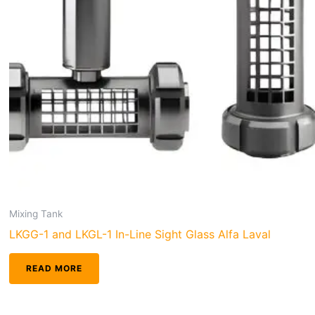
Mixing Tank
LKGG-1 and LKGL-1 In-Line Sight Glass Alfa Laval
READ MORE