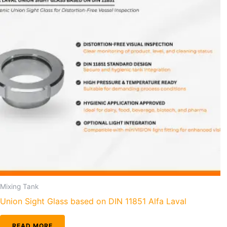
Mixing Tank
Union Sight Glass based on DIN 11851 Alfa Laval
READ MORE