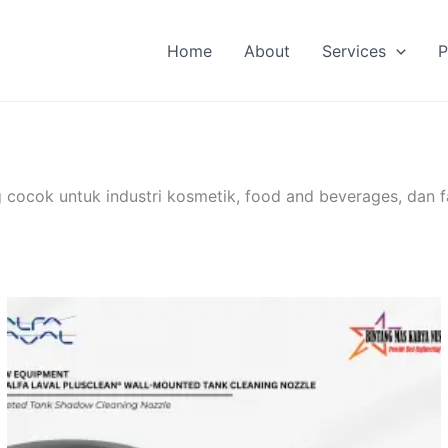
Home
About
Services
P
 cocok untuk industri kosmetik, food and beverages, dan f