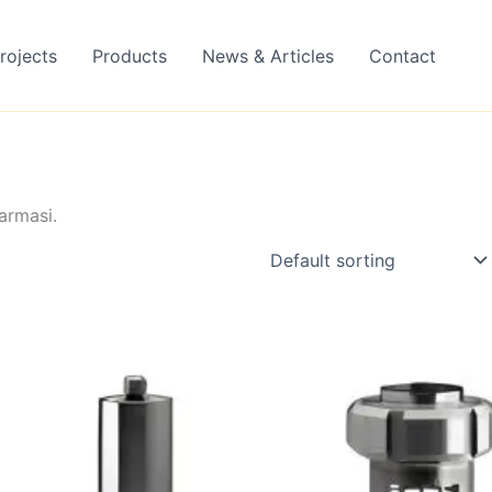
rojects
Products
News & Articles
Contact
armasi.