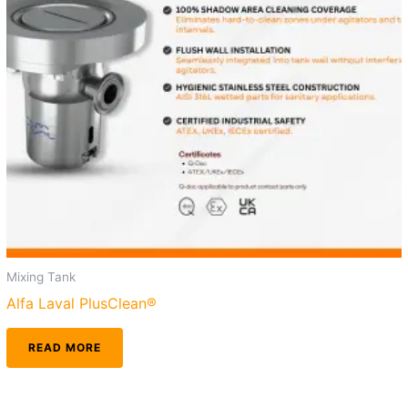
Mixing Tank
Alfa Laval PlusClean®
READ MORE