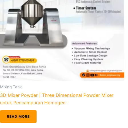
Mixing Tank
3D Mixer Powder | Three Dimensional Powder Mixer
untuk Pencampuran Homogen
READ MORE