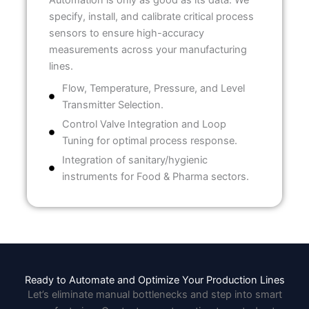
Automation is only as good as its data. We
specify, install, and calibrate critical process
sensors to ensure high-accuracy
measurements across your manufacturing
lines.
Flow, Temperature, Pressure, and Level
Transmitter Selection.
Control Valve Integration and Loop
Tuning for optimal process response.
Integration of sanitary/hygienic
instruments for Food & Pharma sectors.
Ready to Automate and Optimize Your Production Lines
Let’s eliminate manual bottlenecks and step into smart