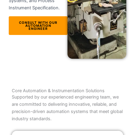
Systems, and Process
Instrument Specification.
CONSULT WITH OUR
AUTOMATION
ENGINEER
Core Automation & Instrumentation Solutions
Supported by our experienced engineering team, we
are committed to delivering innovative, reliable, and
precision-driven automation systems that meet global
industry standards.