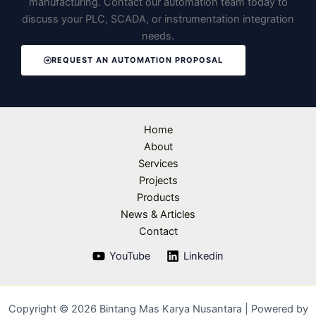
manufacturing. Contact our automation team today to
discuss your PLC, SCADA, or instrumentation integration
needs.
REQUEST AN AUTOMATION PROPOSAL
Home
About
Services
Projects
Products
News & Articles
Contact
YouTube
Linkedin
Copyright © 2026 Bintang Mas Karya Nusantara | Powered by