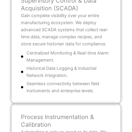
Supervisory Control & Data
Acquisition (SCADA)
Gain complete visibility over your entire
manufacturing ecosystem. We deploy
advanced SCADA systems that collect real-
time data, manage complex recipes, and
store secure historian data for compliance.
Centralized Monitoring & Real-time Alarm
Management.
Historical Data Logging & Industrial
Network Integration.
Seamless connectivity between field
instruments and enterprise levels.
Process Instrumentation &
Calibration