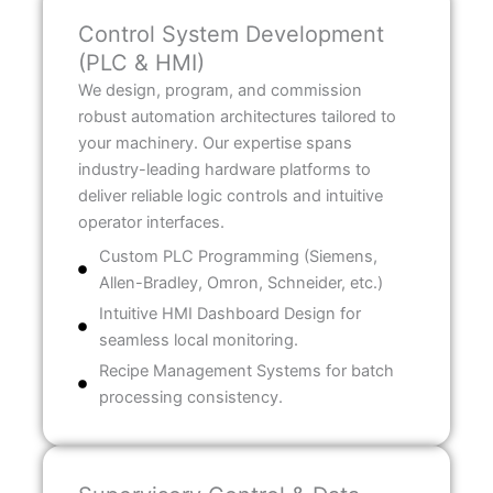
Control System Development
(PLC & HMI)
We design, program, and commission
robust automation architectures tailored to
your machinery. Our expertise spans
industry-leading hardware platforms to
deliver reliable logic controls and intuitive
operator interfaces.
Custom PLC Programming (Siemens,
Allen-Bradley, Omron, Schneider, etc.)
Intuitive HMI Dashboard Design for
seamless local monitoring.
Recipe Management Systems for batch
processing consistency.