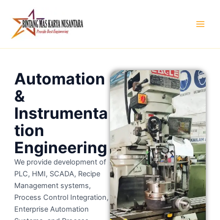
Skip
to
content
Automation
&
Instrumenta
tion
Engineering
We provide development of
PLC, HMI, SCADA, Recipe
Management systems,
Process Control Integration,
Enterprise Automation