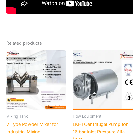
Related products
Mixing Tank
Flow Equipment
V Type Powder Mixer for
LKHI Centrifugal Pump for
Industrial Mixing
16 bar Inlet Pressure Alfa