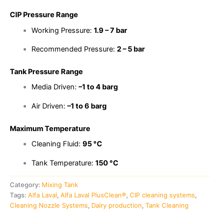
CIP Pressure Range
Working Pressure:
1.9 – 7 bar
Recommended Pressure:
2 – 5 bar
Tank Pressure Range
Media Driven:
–1 to 4 barg
Air Driven:
–1 to 6 barg
Maximum Temperature
Cleaning Fluid:
95 °C
Tank Temperature:
150 °C
Category:
Mixing Tank
Tags:
Alfa Laval
,
Alfa Laval PlusClean®
,
CIP cleaning systems
,
Cleaning Nozzle Systems
,
Dairy production
,
Tank Cleaning