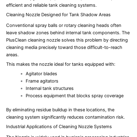
efficient and reliable tank cleaning systems.
Cleaning Nozzle Designed for Tank Shadow Areas
Conventional spray balls or rotary cleaning heads often
leave shadow zones behind internal tank components. The
PlusClean cleaning nozzle solves this problem by directing
cleaning media precisely toward those difficult-to-reach
areas.
This makes the nozzle ideal for tanks equipped with:
Agitator blades
Frame agitators
Internal tank structures
Process equipment that blocks spray coverage
By eliminating residue buildup in these locations, the
cleaning system significantly reduces contamination risk.
Industrial Applications of Cleaning Nozzle Systems