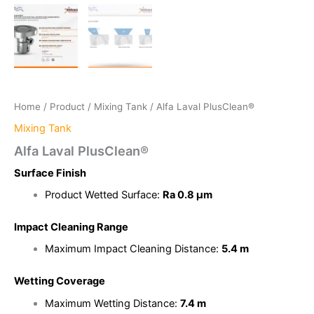
Home
/
Product
/
Mixing Tank
/ Alfa Laval PlusClean®
Mixing Tank
Alfa Laval PlusClean®
Surface Finish
Product Wetted Surface:
Ra 0.8 μm
Impact Cleaning Range
Maximum Impact Cleaning Distance:
5.4 m
Wetting Coverage
Maximum Wetting Distance:
7.4 m