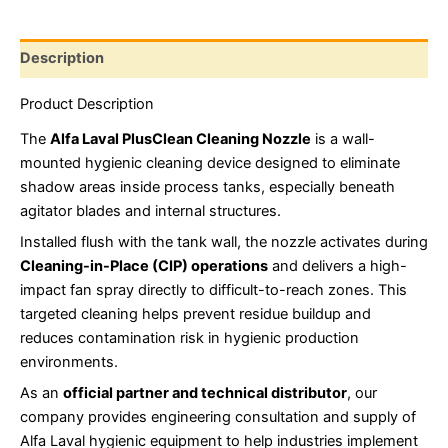
Description
Product Description
The
Alfa Laval PlusClean Cleaning Nozzle
is a wall-
mounted hygienic cleaning device designed to eliminate
shadow areas inside process tanks, especially beneath
agitator blades and internal structures.
Installed flush with the tank wall, the nozzle activates during
Cleaning-in-Place (CIP)
operations
and delivers a high-
impact fan spray directly to difficult-to-reach zones. This
targeted cleaning helps prevent residue buildup and
reduces contamination risk in hygienic production
environments.
As an
official partner and technical distributor
, our
company provides engineering consultation and supply of
Alfa Laval hygienic equipment to help industries implement