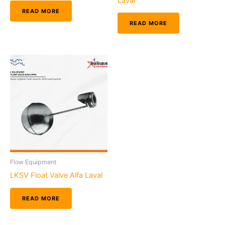
Laval
READ MORE
READ MORE
Flow Equipment
LKSV Float Valve Alfa Laval
READ MORE