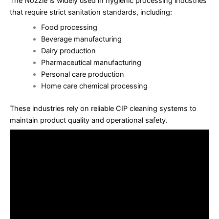
The Nozzle is widely used in hygienic processing industries
that require strict sanitation standards, including:
Food processing
Beverage manufacturing
Dairy production
Pharmaceutical manufacturing
Personal care production
Home care chemical processing
These industries rely on reliable CIP cleaning systems to
maintain product quality and operational safety.