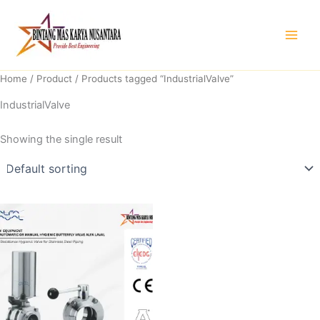
Skip
to
content
Home
/
Product
/ Products tagged “IndustrialValve”
IndustrialValve
Showing the single result