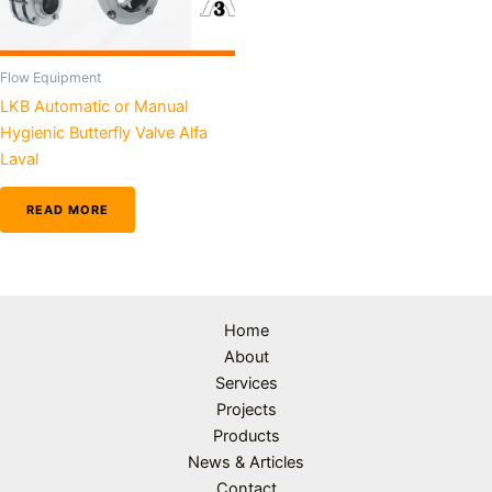
Flow Equipment
LKB Automatic or Manual
Hygienic Butterfly Valve Alfa
Laval
READ MORE
Home
About
Services
Projects
Products
News & Articles
Contact