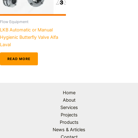
Flow Equipment
LKB Automatic or Manual
Hygienic Butterfly Valve Alfa
Laval
READ MORE
Home
About
Services
Projects
Products
News & Articles
Contact