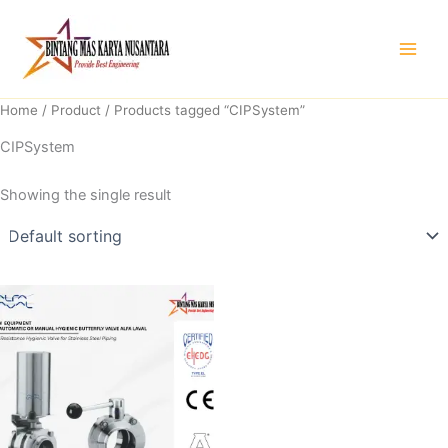
Skip
to
content
Home
/
Product
/ Products tagged “CIPSystem”
CIPSystem
Showing the single result