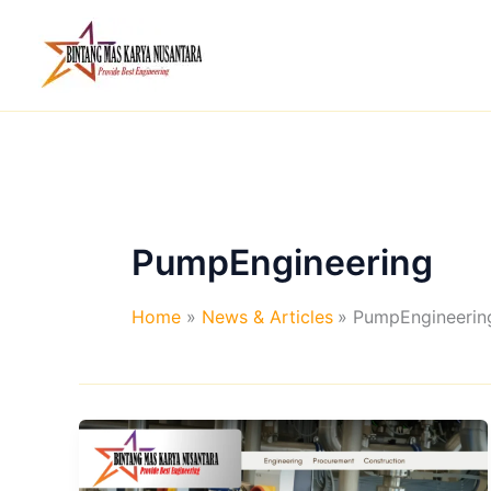
Skip
to
content
PumpEngineering
Home
News & Articles
PumpEngineerin