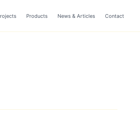
rojects
Products
News & Articles
Contact