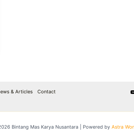
ews & Articles
Contact
2026 Bintang Mas Karya Nusantara | Powered by
Astra Wo