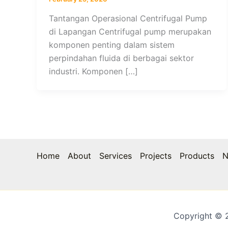
Tantangan Operasional Centrifugal Pump
di Lapangan Centrifugal pump merupakan
komponen penting dalam sistem
perpindahan fluida di berbagai sektor
industri. Komponen […]
Home
About
Services
Projects
Products
N
Copyright © 