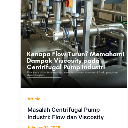
Article
Masalah Centrifugal Pump
Industri: Flow dan Viscosity
February 25, 2026