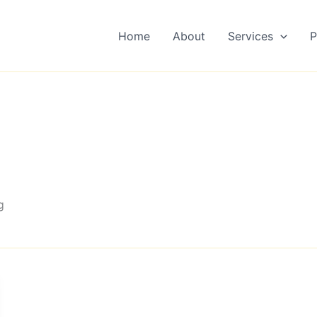
Home
About
Services
P
g