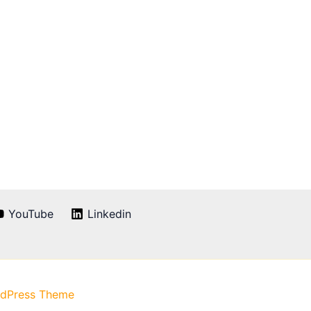
YouTube
Linkedin
rdPress Theme