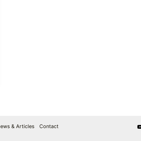
ews & Articles
Contact