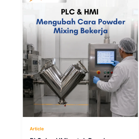
Article