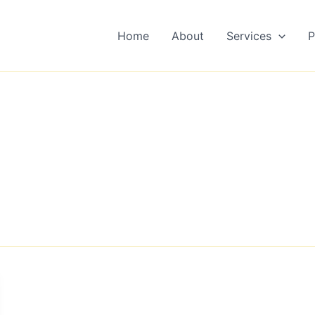
Home
About
Services
P