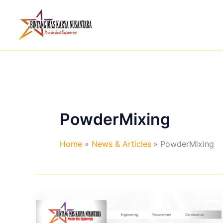
Skip
to
content
PowderMixing
Home
News & Articles
PowderMixing