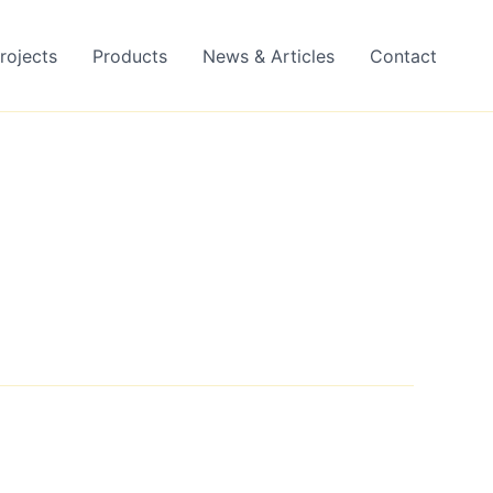
rojects
Products
News & Articles
Contact