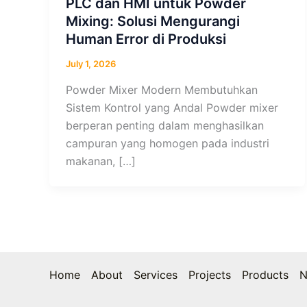
PLC dan HMI untuk Powder
Mixing: Solusi Mengurangi
Human Error di Produksi
July 1, 2026
Powder Mixer Modern Membutuhkan
Sistem Kontrol yang Andal Powder mixer
berperan penting dalam menghasilkan
campuran yang homogen pada industri
makanan, […]
Home
About
Services
Projects
Products
N