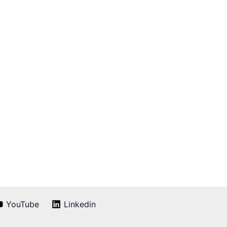
YouTube
Linkedin