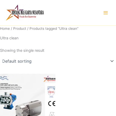
Skip
to
content
Home
/
Product
/ Products tagged “Ultra clean”
Ultra clean
Showing the single result