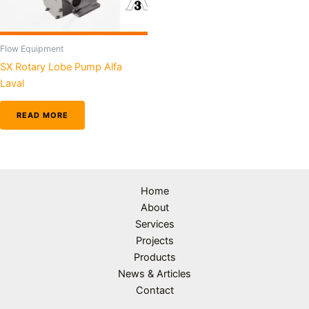
Flow Equipment
SX Rotary Lobe Pump Alfa
Laval
READ MORE
Home
About
Services
Projects
Products
News & Articles
Contact