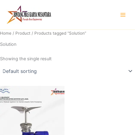
Skip
to
content
Home
/
Product
/ Products tagged “Solution”
Solution
Showing the single result