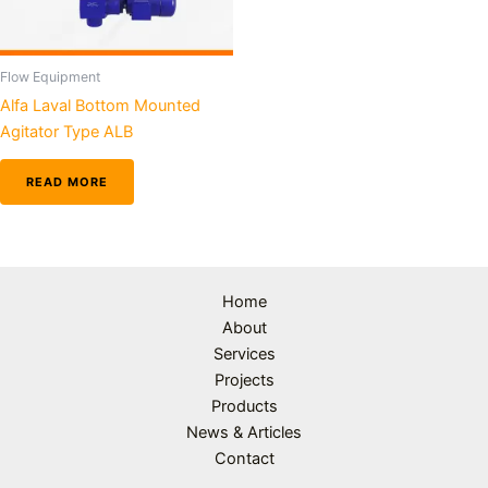
Flow Equipment
Alfa Laval Bottom Mounted
Agitator Type ALB
READ MORE
Home
About
Services
Projects
Products
News & Articles
Contact