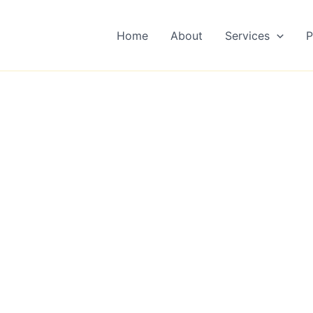
Home
About
Services
P