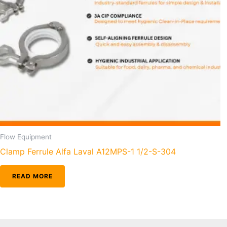
Flow Equipment
Clamp Ferrule Alfa Laval A12MPS-1 1/2-S-304
READ MORE