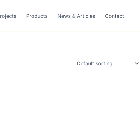
rojects
Products
News & Articles
Contact