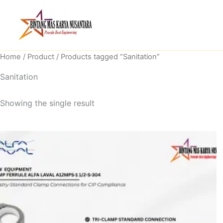
Skip
to
content
Home
/
Product
/ Products tagged “Sanitation”
Sanitation
Showing the single result