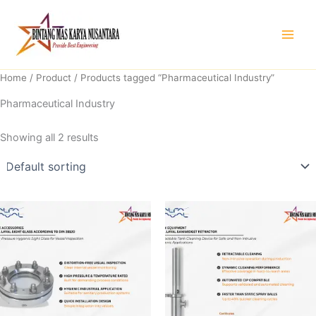
Skip
to
content
Home
/
Product
/ Products tagged “Pharmaceutical Industry”
Pharmaceutical Industry
Showing all 2 results