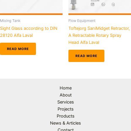
Mixing Tank
Flow Equipment
Sight Glass according to DIN
Toftejorg SaniMidget Retractor,
28120 Alfa Laval
A Retractable Rotary Spray
Head Alfa Laval
READ MORE
READ MORE
Home
About
Services
Projects
Products
News & Articles
Contact