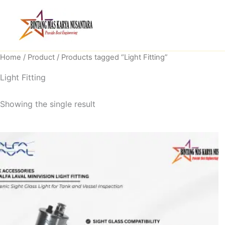
Skip
to
content
Home
/
Product
/ Products tagged “Light Fitting”
Light Fitting
Showing the single result