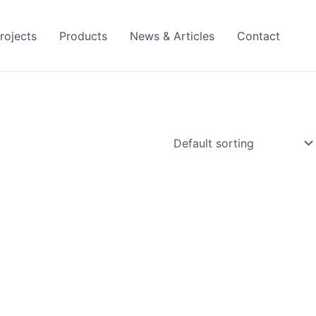
rojects
Products
News & Articles
Contact