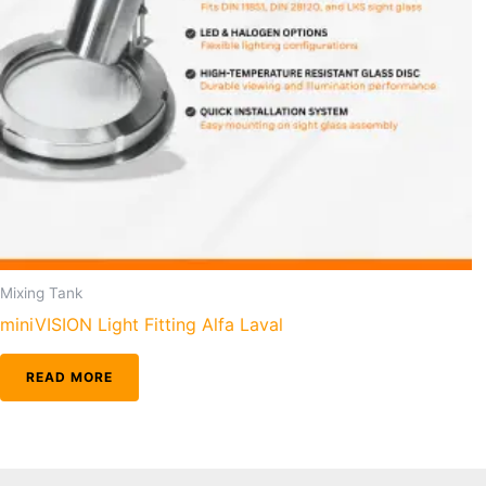
Mixing Tank
miniVISION Light Fitting Alfa Laval
READ MORE