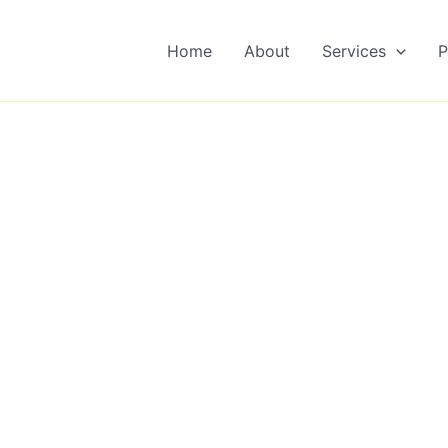
Home
About
Services
P