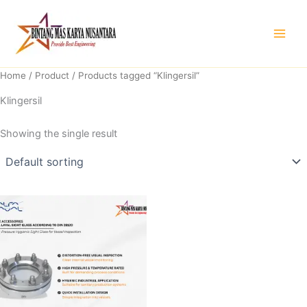
Skip
to
content
Home
/
Product
/ Products tagged “Klingersil”
Klingersil
Showing the single result