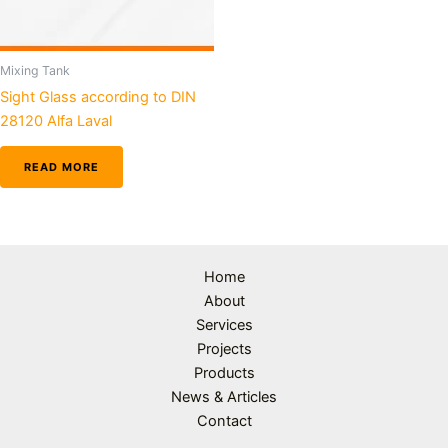
Mixing Tank
Sight Glass according to DIN
28120 Alfa Laval
READ MORE
Home
About
Services
Projects
Products
News & Articles
Contact