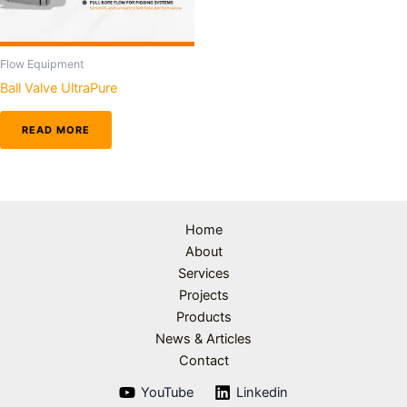
Flow Equipment
Ball Valve UltraPure
READ MORE
Home
About
Services
Projects
Products
News & Articles
Contact
YouTube
Linkedin