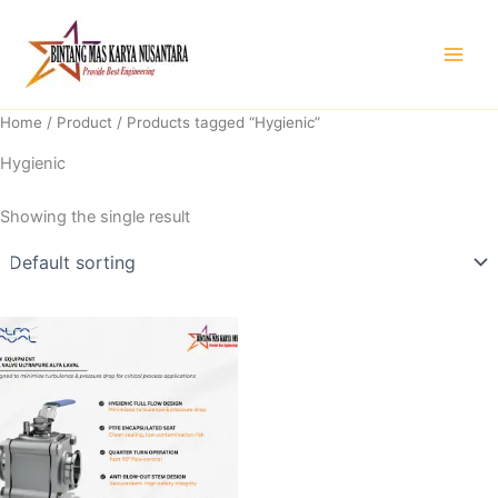
Skip
to
content
Home
/
Product
/ Products tagged “Hygienic”
Hygienic
Showing the single result