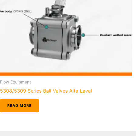
Flow Equipment
5308/5309 Series Ball Valves Alfa Laval
READ MORE