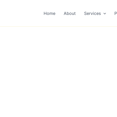
Home
About
Services
P