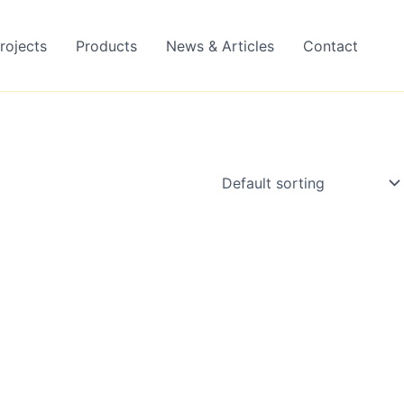
rojects
Products
News & Articles
Contact