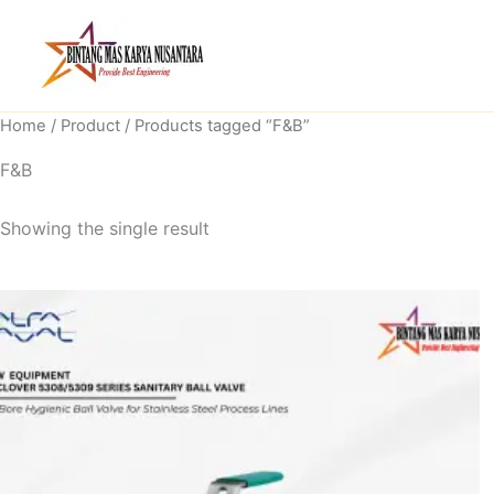
Skip
to
content
Home
/
Product
/ Products tagged “F&B”
F&B
Showing the single result