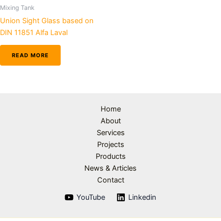
Mixing Tank
Union Sight Glass based on
DIN 11851 Alfa Laval
READ MORE
Home
About
Services
Projects
Products
News & Articles
Contact
YouTube
Linkedin