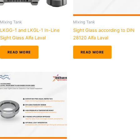
Mixing Tank
Mixing Tank
LKGG-1 and LKGL-1 In-Line
Sight Glass according to DIN
Sight Glass Alfa Laval
28120 Alfa Laval
READ MORE
READ MORE