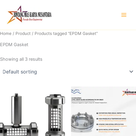
Skip
to
content
Home
/
Product
/ Products tagged “EPDM Gasket”
EPDM Gasket
Showing all 3 results