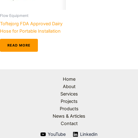
Flow Equipment
Toftejorg FDA Approved Dairy
Hose for Portable Installation
READ MORE
Home
About
Services
Projects
Products
News & Articles
Contact
YouTube
Linkedin