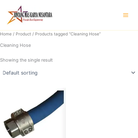
Skip
to
content
Home
/
Product
/ Products tagged “Cleaning Hose”
Cleaning Hose
Showing the single result