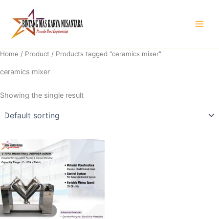
Skip
to
content
Home
/
Product
/ Products tagged “ceramics mixer”
ceramics mixer
Showing the single result