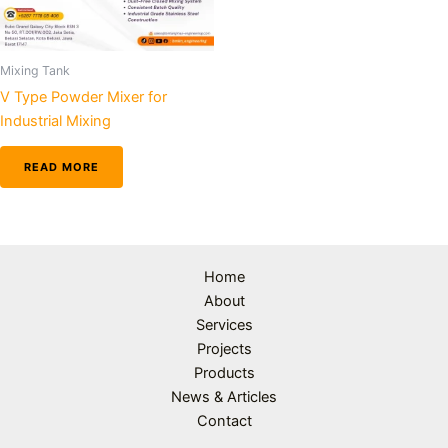
Mixing Tank
V Type Powder Mixer for
Industrial Mixing
READ MORE
Home
About
Services
Projects
Products
News & Articles
Contact