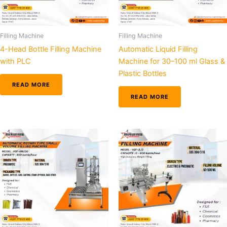
Filling Machine
Filling Machine
4-Head Bottle Filling Machine
Automatic Liquid Filling
with PLC
Machine for 30–100 ml Glass &
Plastic Bottles
READ MORE
READ MORE