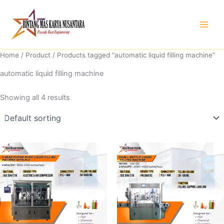
Skip
to
content
Home
/
Product
/ Products tagged “automatic liquid filling machine”
automatic liquid filling machine
Showing all 4 results