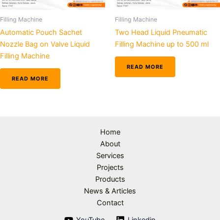
Filling Machine
Filling Machine
Automatic Pouch Sachet
Two Head Liquid Pneumatic
Nozzle Bag on Valve Liquid
Filling Machine up to 500 ml
Filling Machine
READ MORE
READ MORE
Home
About
Services
Projects
Products
News & Articles
Contact